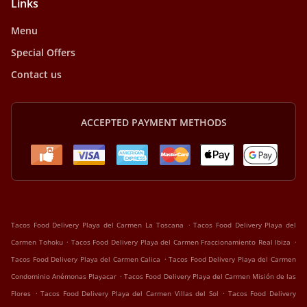
Links
Menu
Special Offers
Contact us
ACCEPTED PAYMENT METHODS
.
Tacos Food Delivery Playa del Carmen La Toscana
Tacos Food Delivery Playa del
.
.
Carmen Tohoku
Tacos Food Delivery Playa del Carmen Fraccionamiento Real Ibiza
.
Tacos Food Delivery Playa del Carmen Calica
Tacos Food Delivery Playa del Carmen
.
Condominio Anémonas Playacar
Tacos Food Delivery Playa del Carmen Misión de las
.
.
Flores
Tacos Food Delivery Playa del Carmen Villas del Sol
Tacos Food Delivery