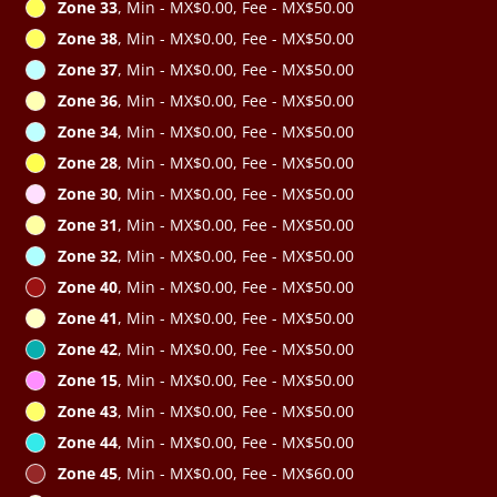
Zone 33
, Min - MX$0.00, Fee - MX$50.00
Zone 38
, Min - MX$0.00, Fee - MX$50.00
Zone 37
, Min - MX$0.00, Fee - MX$50.00
Zone 36
, Min - MX$0.00, Fee - MX$50.00
Zone 34
, Min - MX$0.00, Fee - MX$50.00
Zone 28
, Min - MX$0.00, Fee - MX$50.00
Zone 30
, Min - MX$0.00, Fee - MX$50.00
Zone 31
, Min - MX$0.00, Fee - MX$50.00
Zone 32
, Min - MX$0.00, Fee - MX$50.00
Zone 40
, Min - MX$0.00, Fee - MX$50.00
Zone 41
, Min - MX$0.00, Fee - MX$50.00
Zone 42
, Min - MX$0.00, Fee - MX$50.00
Zone 15
, Min - MX$0.00, Fee - MX$50.00
Zone 43
, Min - MX$0.00, Fee - MX$50.00
Zone 44
, Min - MX$0.00, Fee - MX$50.00
Zone 45
, Min - MX$0.00, Fee - MX$60.00