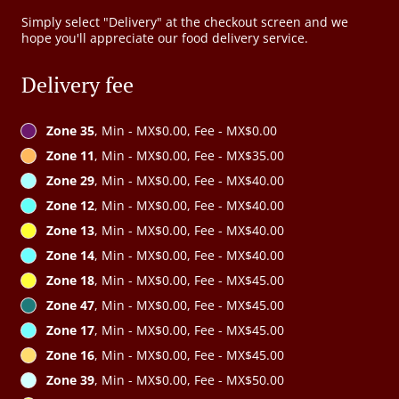
Simply select "Delivery" at the checkout screen and we
hope you'll appreciate our food delivery service.
Delivery fee
Zone 35
, Min - MX$0.00, Fee - MX$0.00
Zone 11
, Min - MX$0.00, Fee - MX$35.00
Zone 29
, Min - MX$0.00, Fee - MX$40.00
Zone 12
, Min - MX$0.00, Fee - MX$40.00
Zone 13
, Min - MX$0.00, Fee - MX$40.00
Zone 14
, Min - MX$0.00, Fee - MX$40.00
Zone 18
, Min - MX$0.00, Fee - MX$45.00
Zone 47
, Min - MX$0.00, Fee - MX$45.00
Zone 17
, Min - MX$0.00, Fee - MX$45.00
Zone 16
, Min - MX$0.00, Fee - MX$45.00
Zone 39
, Min - MX$0.00, Fee - MX$50.00