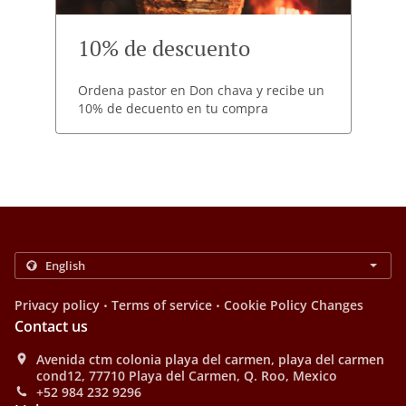
10% de descuento
Ordena pastor en Don chava y recibe un
10% de decuento en tu compra
.
.
Privacy policy
Terms of service
Cookie Policy Changes
Contact us
Avenida ctm colonia playa del carmen, playa del carmen
cond12, 77710 Playa del Carmen, Q. Roo, Mexico
+52 984 232 9296