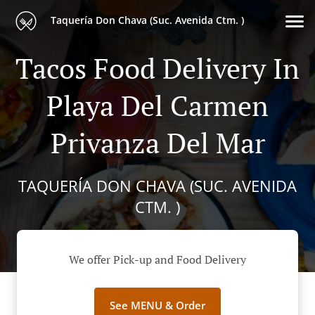
Taquería Don Chava (Suc. Avenida Ctm. )
Tacos Food Delivery In
Playa Del Carmen
Privanza Del Mar
TAQUERÍA DON CHAVA (SUC. AVENIDA
CTM. )
We offer Pick-up and Food Delivery
See MENU & Order