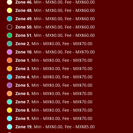
Zone 46
, Min - MX$0.00, Fee - MX$60.00
Zone 48
, Min - MX$0.00, Fee - MX$60.00
Zone 49
, Min - MX$0.00, Fee - MX$60.00
Zone 50
, Min - MX$0.00, Fee - MX$60.00
Zone 51
, Min - MX$0.00, Fee - MX$60.00
Zone 2
, Min - MX$0.00, Fee - MX$70.00
Zone 10
, Min - MX$0.00, Fee - MX$70.00
Zone 1
, Min - MX$0.00, Fee - MX$70.00
Zone 3
, Min - MX$0.00, Fee - MX$70.00
Zone 4
, Min - MX$0.00, Fee - MX$70.00
Zone 5
, Min - MX$0.00, Fee - MX$70.00
Zone 6
, Min - MX$0.00, Fee - MX$70.00
Zone 7
, Min - MX$0.00, Fee - MX$70.00
Zone 8
, Min - MX$0.00, Fee - MX$70.00
Zone 9
, Min - MX$0.00, Fee - MX$70.00
Zone 19
, Min - MX$0.00, Fee - MX$85.00