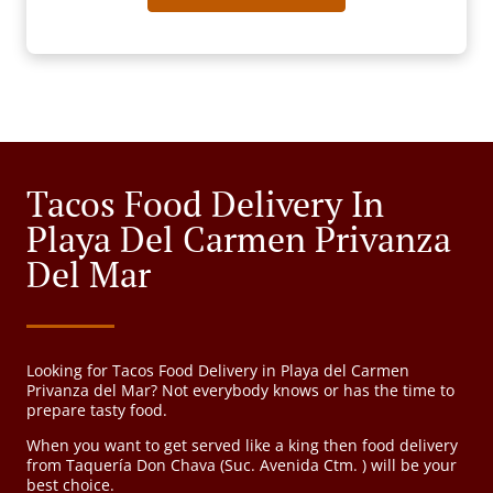
Tacos Food Delivery In
Playa Del Carmen Privanza
Del Mar
Looking for Tacos Food Delivery in Playa del Carmen
Privanza del Mar? Not everybody knows or has the time to
prepare tasty food.
When you want to get served like a king then food delivery
from Taquería Don Chava (Suc. Avenida Ctm. ) will be your
best choice.