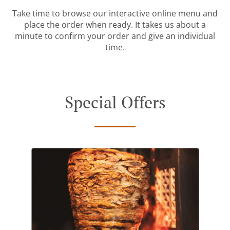
Take time to browse our interactive online menu and
place the order when ready. It takes us about a
minute to confirm your order and give an individual
time.
Special Offers