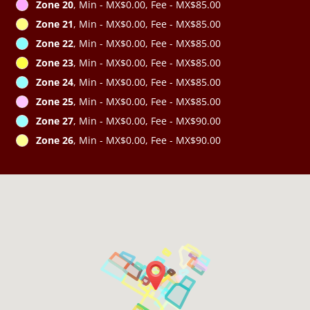
Zone 20
, Min - MX$0.00, Fee - MX$85.00
Zone 21
, Min - MX$0.00, Fee - MX$85.00
Zone 22
, Min - MX$0.00, Fee - MX$85.00
Zone 23
, Min - MX$0.00, Fee - MX$85.00
Zone 24
, Min - MX$0.00, Fee - MX$85.00
Zone 25
, Min - MX$0.00, Fee - MX$85.00
Zone 27
, Min - MX$0.00, Fee - MX$90.00
Zone 26
, Min - MX$0.00, Fee - MX$90.00