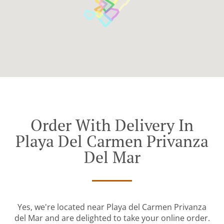
Order With Delivery In
Playa Del Carmen Privanza
Del Mar
Yes, we're located near Playa del Carmen Privanza
del Mar and are delighted to take your online order.