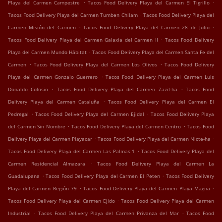
.
.
Playa del Carmen Campestre
Tacos Food Delivery Playa del Carmen El Tigrillo
.
Tacos Food Delivery Playa del Carmen Tumben Chilam
Tacos Food Delivery Playa del
.
.
Carmen Misión del Carmen
Tacos Food Delivery Playa del Carmen 28 de Julio
.
Tacos Food Delivery Playa del Carmen Galaxia del Carmen II
Tacos Food Delivery
.
Playa del Carmen Mundo Hábitat
Tacos Food Delivery Playa del Carmen Santa Fe del
.
.
Carmen
Tacos Food Delivery Playa del Carmen Los Olivos
Tacos Food Delivery
.
Playa del Carmen Gonzalo Guerrero
Tacos Food Delivery Playa del Carmen Luis
.
.
Donaldo Colosio
Tacos Food Delivery Playa del Carmen Zazil-ha
Tacos Food
.
Delivery Playa del Carmen Cataluña
Tacos Food Delivery Playa del Carmen El
.
.
Pedregal
Tacos Food Delivery Playa del Carmen Ejidal
Tacos Food Delivery Playa
.
.
del Carmen Sin Nombre
Tacos Food Delivery Playa del Carmen Centro
Tacos Food
.
.
Delivery Playa del Carmen Playacar
Tacos Food Delivery Playa del Carmen Nicte-ha
.
Tacos Food Delivery Playa del Carmen Las Palmas 1
Tacos Food Delivery Playa del
.
Carmen Residencial Almazara
Tacos Food Delivery Playa del Carmen La
.
.
Guadalupana
Tacos Food Delivery Playa del Carmen El Peten
Tacos Food Delivery
.
.
Playa del Carmen Región 79
Tacos Food Delivery Playa del Carmen Playa Magna
.
Tacos Food Delivery Playa del Carmen Ejido
Tacos Food Delivery Playa del Carmen
.
.
Industrial
Tacos Food Delivery Playa del Carmen Privanza del Mar
Tacos Food