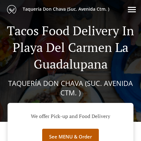
Taquería Don Chava (Suc. Avenida Ctm. )
Tacos Food Delivery In
Playa Del Carmen La
Guadalupana
TAQUERÍA DON CHAVA (SUC. AVENIDA
CTM. )
We offer Pick-up and Food Delivery
See MENU & Order