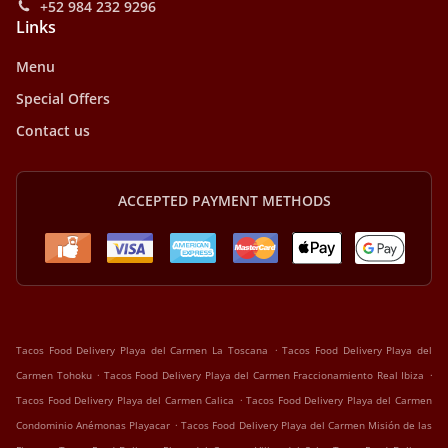
+52 984 232 9296
Links
Menu
Special Offers
Contact us
ACCEPTED PAYMENT METHODS
.
Tacos Food Delivery Playa del Carmen La Toscana
Tacos Food Delivery Playa del
.
.
Carmen Tohoku
Tacos Food Delivery Playa del Carmen Fraccionamiento Real Ibiza
.
Tacos Food Delivery Playa del Carmen Calica
Tacos Food Delivery Playa del Carmen
.
Condominio Anémonas Playacar
Tacos Food Delivery Playa del Carmen Misión de las
.
.