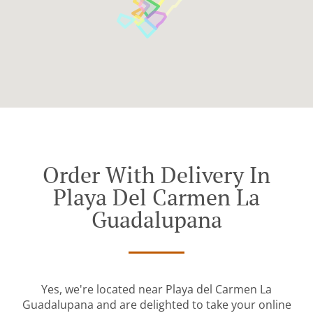
Order With Delivery In
Playa Del Carmen La
Guadalupana
Yes, we're located near Playa del Carmen La
Guadalupana and are delighted to take your online