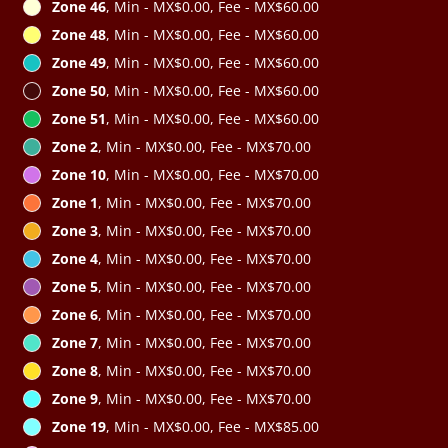
Zone 46
, Min - MX$0.00, Fee - MX$60.00
Zone 48
, Min - MX$0.00, Fee - MX$60.00
Zone 49
, Min - MX$0.00, Fee - MX$60.00
Zone 50
, Min - MX$0.00, Fee - MX$60.00
Zone 51
, Min - MX$0.00, Fee - MX$60.00
Zone 2
, Min - MX$0.00, Fee - MX$70.00
Zone 10
, Min - MX$0.00, Fee - MX$70.00
Zone 1
, Min - MX$0.00, Fee - MX$70.00
Zone 3
, Min - MX$0.00, Fee - MX$70.00
Zone 4
, Min - MX$0.00, Fee - MX$70.00
Zone 5
, Min - MX$0.00, Fee - MX$70.00
Zone 6
, Min - MX$0.00, Fee - MX$70.00
Zone 7
, Min - MX$0.00, Fee - MX$70.00
Zone 8
, Min - MX$0.00, Fee - MX$70.00
Zone 9
, Min - MX$0.00, Fee - MX$70.00
Zone 19
, Min - MX$0.00, Fee - MX$85.00