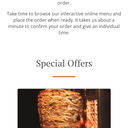
order.
Take time to browse our interactive online menu and
place the order when ready. It takes us about a
minute to confirm your order and give an individual
time.
Special Offers