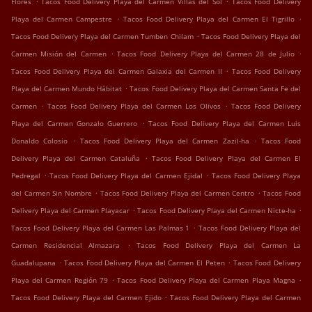
Flores
Tacos Food Delivery Playa del Carmen Villas del Sol
Tacos Food Delivery
.
.
Playa del Carmen Campestre
Tacos Food Delivery Playa del Carmen El Tigrillo
.
Tacos Food Delivery Playa del Carmen Tumben Chilam
Tacos Food Delivery Playa del
.
.
Carmen Misión del Carmen
Tacos Food Delivery Playa del Carmen 28 de Julio
.
Tacos Food Delivery Playa del Carmen Galaxia del Carmen II
Tacos Food Delivery
.
Playa del Carmen Mundo Hábitat
Tacos Food Delivery Playa del Carmen Santa Fe del
.
.
Carmen
Tacos Food Delivery Playa del Carmen Los Olivos
Tacos Food Delivery
.
Playa del Carmen Gonzalo Guerrero
Tacos Food Delivery Playa del Carmen Luis
.
.
Donaldo Colosio
Tacos Food Delivery Playa del Carmen Zazil-ha
Tacos Food
.
Delivery Playa del Carmen Cataluña
Tacos Food Delivery Playa del Carmen El
.
.
Pedregal
Tacos Food Delivery Playa del Carmen Ejidal
Tacos Food Delivery Playa
.
.
del Carmen Sin Nombre
Tacos Food Delivery Playa del Carmen Centro
Tacos Food
.
.
Delivery Playa del Carmen Playacar
Tacos Food Delivery Playa del Carmen Nicte-ha
.
Tacos Food Delivery Playa del Carmen Las Palmas 1
Tacos Food Delivery Playa del
.
Carmen Residencial Almazara
Tacos Food Delivery Playa del Carmen La
.
.
Guadalupana
Tacos Food Delivery Playa del Carmen El Peten
Tacos Food Delivery
.
.
Playa del Carmen Región 79
Tacos Food Delivery Playa del Carmen Playa Magna
.
Tacos Food Delivery Playa del Carmen Ejido
Tacos Food Delivery Playa del Carmen