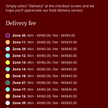
Simply select "Delivery" at the checkout screen and we
hope you'll appreciate our food delivery service.
Delivery fee
Zone 35
, Min - MX$0.00, Fee - MX$0.00
Zone 11
, Min - MX$0.00, Fee - MX$35.00
Zone 29
, Min - MX$0.00, Fee - MX$40.00
Zone 12
, Min - MX$0.00, Fee - MX$40.00
Zone 13
, Min - MX$0.00, Fee - MX$40.00
Zone 14
, Min - MX$0.00, Fee - MX$40.00
Zone 18
, Min - MX$0.00, Fee - MX$45.00
Zone 47
, Min - MX$0.00, Fee - MX$45.00
Zone 17
, Min - MX$0.00, Fee - MX$45.00
Zone 16
, Min - MX$0.00, Fee - MX$45.00
Zone 39
, Min - MX$0.00, Fee - MX$50.00