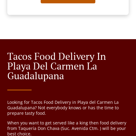
Tacos Food Delivery In
Playa Del Carmen La
Guadalupana
Looking for Tacos Food Delivery in Playa del Carmen La
Guadalupana? Not everybody knows or has the time to
prepare tasty food.
When you want to get served like a king then food delivery
from Taquería Don Chava (Suc. Avenida Ctm. ) will be your
best choice.