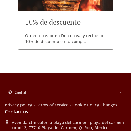
10% de descuento
Ordena pastor en Don chava y recibe un
10% de decuento en tu compra
.
.
Privacy policy
Terms of service
Cookie Policy Changes
Contact us
Avenida ctm colonia playa del carmen, playa del carmen
cond12, 77710 Playa del Carmen, Q. Roo, Mexico