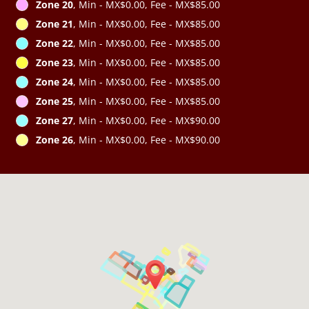
Zone 20
, Min - MX$0.00, Fee - MX$85.00
Zone 21
, Min - MX$0.00, Fee - MX$85.00
Zone 22
, Min - MX$0.00, Fee - MX$85.00
Zone 23
, Min - MX$0.00, Fee - MX$85.00
Zone 24
, Min - MX$0.00, Fee - MX$85.00
Zone 25
, Min - MX$0.00, Fee - MX$85.00
Zone 27
, Min - MX$0.00, Fee - MX$90.00
Zone 26
, Min - MX$0.00, Fee - MX$90.00