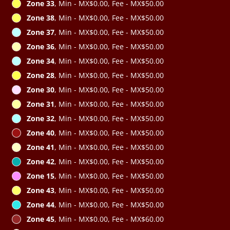
Zone 33
, Min - MX$0.00, Fee - MX$50.00
Zone 38
, Min - MX$0.00, Fee - MX$50.00
Zone 37
, Min - MX$0.00, Fee - MX$50.00
Zone 36
, Min - MX$0.00, Fee - MX$50.00
Zone 34
, Min - MX$0.00, Fee - MX$50.00
Zone 28
, Min - MX$0.00, Fee - MX$50.00
Zone 30
, Min - MX$0.00, Fee - MX$50.00
Zone 31
, Min - MX$0.00, Fee - MX$50.00
Zone 32
, Min - MX$0.00, Fee - MX$50.00
Zone 40
, Min - MX$0.00, Fee - MX$50.00
Zone 41
, Min - MX$0.00, Fee - MX$50.00
Zone 42
, Min - MX$0.00, Fee - MX$50.00
Zone 15
, Min - MX$0.00, Fee - MX$50.00
Zone 43
, Min - MX$0.00, Fee - MX$50.00
Zone 44
, Min - MX$0.00, Fee - MX$50.00
Zone 45
, Min - MX$0.00, Fee - MX$60.00