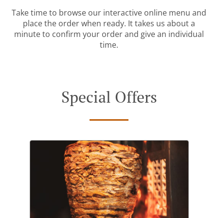
Take time to browse our interactive online menu and
place the order when ready. It takes us about a
minute to confirm your order and give an individual
time.
Special Offers