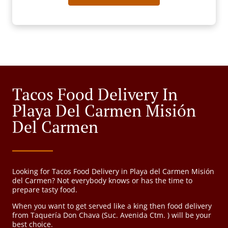
Tacos Food Delivery In
Playa Del Carmen Misión
Del Carmen
Looking for Tacos Food Delivery in Playa del Carmen Misión
del Carmen? Not everybody knows or has the time to
prepare tasty food.
When you want to get served like a king then food delivery
from Taquería Don Chava (Suc. Avenida Ctm. ) will be your
best choice.