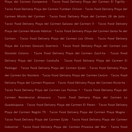
.
.
Playa del Carmen Campestre
Tacos Food Delivery Playa del Carmen El Tigrillo
.
Tacos Food Delivery Playa del Carmen Tumben Chilam
Tacos Food Delivery Playa del
.
.
Carmen Misión del Carmen
Tacos Food Delivery Playa del Carmen 28 de Julio
.
Tacos Food Delivery Playa del Carmen Galaxia del Carmen II
Tacos Food Delivery
.
Playa del Carmen Mundo Hábitat
Tacos Food Delivery Playa del Carmen Santa Fe del
.
.
Carmen
Tacos Food Delivery Playa del Carmen Los Olivos
Tacos Food Delivery
.
Playa del Carmen Gonzalo Guerrero
Tacos Food Delivery Playa del Carmen Luis
.
.
Donaldo Colosio
Tacos Food Delivery Playa del Carmen Zazil-ha
Tacos Food
.
Delivery Playa del Carmen Cataluña
Tacos Food Delivery Playa del Carmen El
.
.
Pedregal
Tacos Food Delivery Playa del Carmen Ejidal
Tacos Food Delivery Playa
.
.
del Carmen Sin Nombre
Tacos Food Delivery Playa del Carmen Centro
Tacos Food
.
.
Delivery Playa del Carmen Playacar
Tacos Food Delivery Playa del Carmen Nicte-ha
.
Tacos Food Delivery Playa del Carmen Las Palmas 1
Tacos Food Delivery Playa del
.
Carmen Residencial Almazara
Tacos Food Delivery Playa del Carmen La
.
.
Guadalupana
Tacos Food Delivery Playa del Carmen El Peten
Tacos Food Delivery
.
.
Playa del Carmen Región 79
Tacos Food Delivery Playa del Carmen Playa Magna
.
Tacos Food Delivery Playa del Carmen Ejido
Tacos Food Delivery Playa del Carmen
.
.
Industrial
Tacos Food Delivery Playa del Carmen Privanza del Mar
Tacos Food