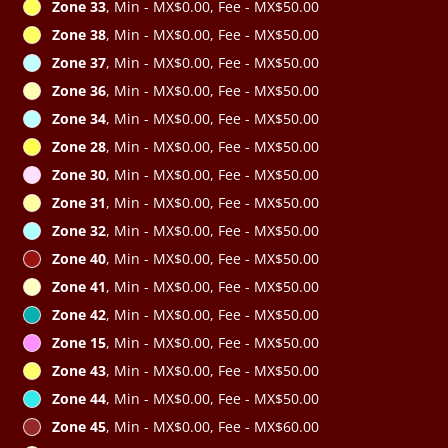
Zone 33
, Min - MX$0.00, Fee - MX$50.00
Zone 38
, Min - MX$0.00, Fee - MX$50.00
Zone 37
, Min - MX$0.00, Fee - MX$50.00
Zone 36
, Min - MX$0.00, Fee - MX$50.00
Zone 34
, Min - MX$0.00, Fee - MX$50.00
Zone 28
, Min - MX$0.00, Fee - MX$50.00
Zone 30
, Min - MX$0.00, Fee - MX$50.00
Zone 31
, Min - MX$0.00, Fee - MX$50.00
Zone 32
, Min - MX$0.00, Fee - MX$50.00
Zone 40
, Min - MX$0.00, Fee - MX$50.00
Zone 41
, Min - MX$0.00, Fee - MX$50.00
Zone 42
, Min - MX$0.00, Fee - MX$50.00
Zone 15
, Min - MX$0.00, Fee - MX$50.00
Zone 43
, Min - MX$0.00, Fee - MX$50.00
Zone 44
, Min - MX$0.00, Fee - MX$50.00
Zone 45
, Min - MX$0.00, Fee - MX$60.00