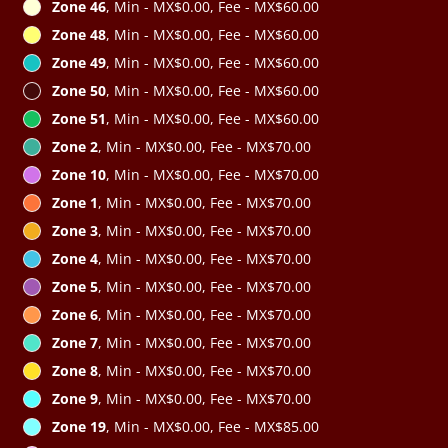
Zone 46
, Min - MX$0.00, Fee - MX$60.00
Zone 48
, Min - MX$0.00, Fee - MX$60.00
Zone 49
, Min - MX$0.00, Fee - MX$60.00
Zone 50
, Min - MX$0.00, Fee - MX$60.00
Zone 51
, Min - MX$0.00, Fee - MX$60.00
Zone 2
, Min - MX$0.00, Fee - MX$70.00
Zone 10
, Min - MX$0.00, Fee - MX$70.00
Zone 1
, Min - MX$0.00, Fee - MX$70.00
Zone 3
, Min - MX$0.00, Fee - MX$70.00
Zone 4
, Min - MX$0.00, Fee - MX$70.00
Zone 5
, Min - MX$0.00, Fee - MX$70.00
Zone 6
, Min - MX$0.00, Fee - MX$70.00
Zone 7
, Min - MX$0.00, Fee - MX$70.00
Zone 8
, Min - MX$0.00, Fee - MX$70.00
Zone 9
, Min - MX$0.00, Fee - MX$70.00
Zone 19
, Min - MX$0.00, Fee - MX$85.00