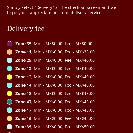
Simply select "Delivery" at the checkout screen and we
hope you'll appreciate our food delivery service.
Delivery fee
Zone 35
, Min - MX$0.00, Fee - MX$0.00
Zone 11
, Min - MX$0.00, Fee - MX$35.00
Zone 29
, Min - MX$0.00, Fee - MX$40.00
Zone 12
, Min - MX$0.00, Fee - MX$40.00
Zone 13
, Min - MX$0.00, Fee - MX$40.00
Zone 14
, Min - MX$0.00, Fee - MX$40.00
Zone 18
, Min - MX$0.00, Fee - MX$45.00
Zone 47
, Min - MX$0.00, Fee - MX$45.00
Zone 17
, Min - MX$0.00, Fee - MX$45.00
Zone 16
, Min - MX$0.00, Fee - MX$45.00
Zone 39
, Min - MX$0.00, Fee - MX$50.00