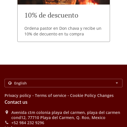
10% de descuento
Ordena pastor en Don chava y recibe un
10% de decuento en tu compra
.
.
Privacy policy
Terms of service
Cookie Policy Changes
Contact us
Avenida ctm colonia playa del carmen, playa del carmen
cond12, 77710 Playa del Carmen, Q. Roo, Mexico
+52 984 232 9296