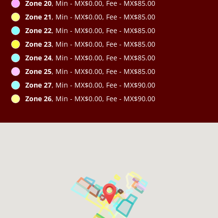
Zone 20
, Min - MX$0.00, Fee - MX$85.00
Zone 21
, Min - MX$0.00, Fee - MX$85.00
Zone 22
, Min - MX$0.00, Fee - MX$85.00
Zone 23
, Min - MX$0.00, Fee - MX$85.00
Zone 24
, Min - MX$0.00, Fee - MX$85.00
Zone 25
, Min - MX$0.00, Fee - MX$85.00
Zone 27
, Min - MX$0.00, Fee - MX$90.00
Zone 26
, Min - MX$0.00, Fee - MX$90.00