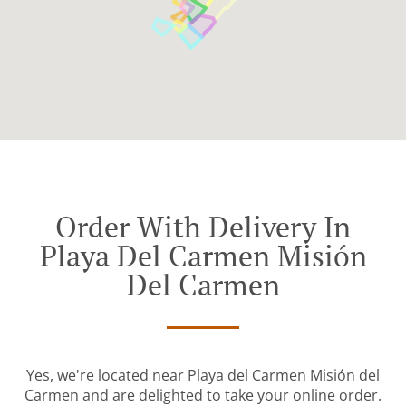
Order With Delivery In
Playa Del Carmen Misión
Del Carmen
Yes, we're located near Playa del Carmen Misión del
Carmen and are delighted to take your online order.