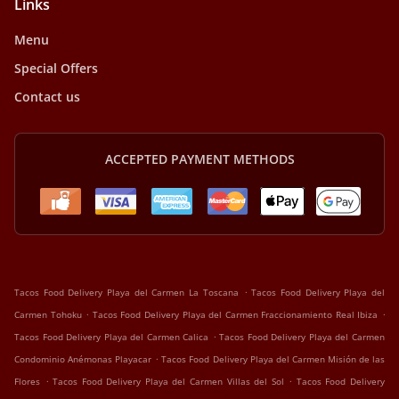
Links
Menu
Special Offers
Contact us
ACCEPTED PAYMENT METHODS
.
Tacos Food Delivery Playa del Carmen La Toscana
Tacos Food Delivery Playa del
.
.
Carmen Tohoku
Tacos Food Delivery Playa del Carmen Fraccionamiento Real Ibiza
.
Tacos Food Delivery Playa del Carmen Calica
Tacos Food Delivery Playa del Carmen
.
Condominio Anémonas Playacar
Tacos Food Delivery Playa del Carmen Misión de las
.
.
Flores
Tacos Food Delivery Playa del Carmen Villas del Sol
Tacos Food Delivery