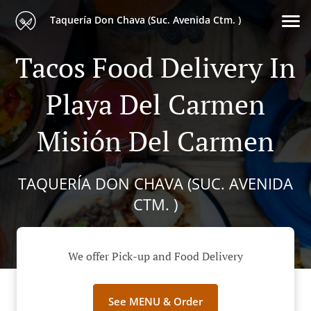
Taquería Don Chava (Suc. Avenida Ctm. )
Tacos Food Delivery In
Playa Del Carmen
Misión Del Carmen
TAQUERÍA DON CHAVA (SUC. AVENIDA
CTM. )
We offer Pick-up and Food Delivery
See MENU & Order