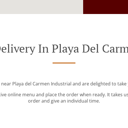
elivery In Playa Del Carm
 near Playa del Carmen Industrial and are delighted to take
tive online menu and place the order when ready. It takes u
order and give an individual time.