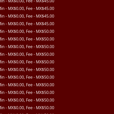
Min - MX$0.00, Fee - MX$45.00
Min - MX$0.00, Fee - MX$45.00
Min - MX$0.00, Fee - MX$45.00
Min - MX$0.00, Fee - MX$45.00
Min - MX$0.00, Fee - MX$50.00
Min - MX$0.00, Fee - MX$50.00
Min - MX$0.00, Fee - MX$50.00
Min - MX$0.00, Fee - MX$50.00
Min - MX$0.00, Fee - MX$50.00
Min - MX$0.00, Fee - MX$50.00
Min - MX$0.00, Fee - MX$50.00
Min - MX$0.00, Fee - MX$50.00
Min - MX$0.00, Fee - MX$50.00
Min - MX$0.00, Fee - MX$50.00
Min - MX$0.00, Fee - MX$50.00