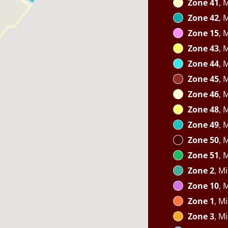
Zone 41
, 
Zone 42
, 
Zone 15
, 
Zone 43
, 
Zone 44
, 
Zone 45
, 
Zone 46
, 
Zone 48
, 
Zone 49
, 
Zone 50
, 
Zone 51
, 
Zone 2
, M
Zone 10
, 
Zone 1
, M
Zone 3
, M