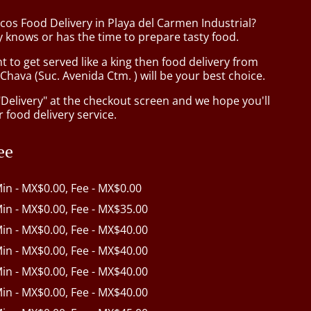
cos Food Delivery in Playa del Carmen Industrial?
 knows or has the time to prepare tasty food.
to get served like a king then food delivery from
hava (Suc. Avenida Ctm. ) will be your best choice.
"Delivery" at the checkout screen and we hope you'll
 food delivery service.
ee
Min - MX$0.00, Fee - MX$0.00
Min - MX$0.00, Fee - MX$35.00
Min - MX$0.00, Fee - MX$40.00
Min - MX$0.00, Fee - MX$40.00
Min - MX$0.00, Fee - MX$40.00
Min - MX$0.00, Fee - MX$40.00