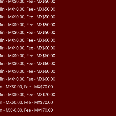
Min - MX$0.00, Fee - MX$50.00
Min - MX$0.00, Fee - MX$50.00
Min - MX$0.00, Fee - MX$50.00
Min - MX$0.00, Fee - MX$50.00
Min - MX$0.00, Fee - MX$50.00
Min - MX$0.00, Fee - MX$60.00
Min - MX$0.00, Fee - MX$60.00
Min - MX$0.00, Fee - MX$60.00
Min - MX$0.00, Fee - MX$60.00
Min - MX$0.00, Fee - MX$60.00
Min - MX$0.00, Fee - MX$60.00
in - MX$0.00, Fee - MX$70.00
Min - MX$0.00, Fee - MX$70.00
in - MX$0.00, Fee - MX$70.00
in - MX$0.00, Fee - MX$70.00