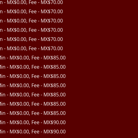
in - MX$0.00, Fee - MX$70.00
in - MX$0.00, Fee - MX$70.00
in - MX$0.00, Fee - MX$70.00
in - MX$0.00, Fee - MX$70.00
in - MX$0.00, Fee - MX$70.00
in - MX$0.00, Fee - MX$70.00
Min - MX$0.00, Fee - MX$85.00
Min - MX$0.00, Fee - MX$85.00
Min - MX$0.00, Fee - MX$85.00
Min - MX$0.00, Fee - MX$85.00
Min - MX$0.00, Fee - MX$85.00
Min - MX$0.00, Fee - MX$85.00
Min - MX$0.00, Fee - MX$85.00
Min - MX$0.00, Fee - MX$90.00
Min - MX$0.00, Fee - MX$90.00