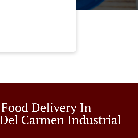
 Food Delivery In
 Del Carmen Industrial