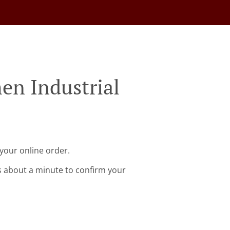
en Industrial
 your online order.
s about a minute to confirm your