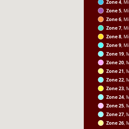
Zone 4
, M
Zone 5
, M
Zone 6
, M
Zone 7
, M
Zone 8
, M
Zone 9
, M
Zone 19
, 
Zone 20
, 
Zone 21
, 
Zone 22
, 
Zone 23
, 
Zone 24
, 
Zone 25
, 
Zone 27
, 
Zone 26
, 