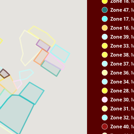
Zone 18
, 
Zone 47
, 
Zone 17
, 
Zone 16
, 
Zone 39
, 
Zone 33
, 
Zone 38
, 
Zone 37
, 
Zone 36
, 
Zone 34
, 
Zone 28
, 
Zone 30
, 
Zone 31
, 
Zone 32
, 
Zone 40
, 