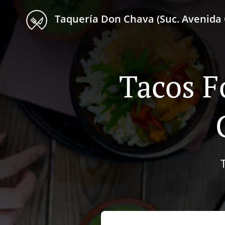
Taquería Don Chava (Suc. Avenida 
Tacos F