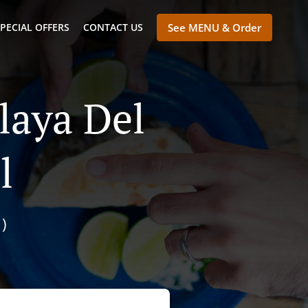
PECIAL OFFERS
CONTACT US
See MENU & Order
laya Del
l
)