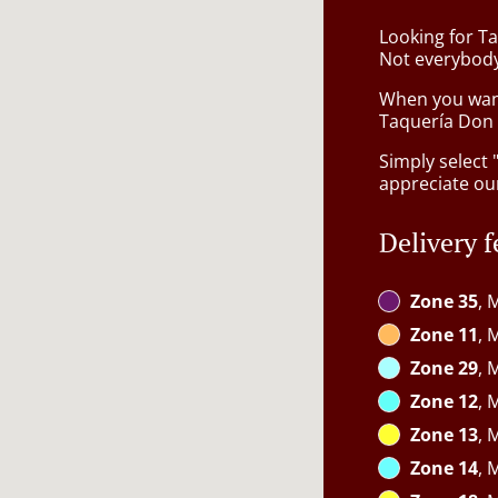
Looking for Ta
Not everybody
When you want 
Taquería Don C
Simply select 
appreciate our
Delivery f
Zone 35
, 
Zone 11
, 
Zone 29
, 
Zone 12
, 
Zone 13
, 
Zone 14
, 