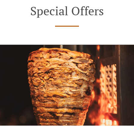
Special Offers