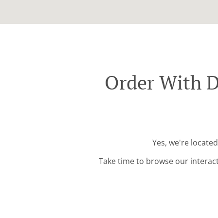
Order With D
Yes, we're located
Take time to browse our interac