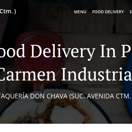
Ctm. )
MENU
FOOD DELIVERY
S
ood Delivery In P
Carmen Industria
TAQUERÍA DON CHAVA (SUC. AVENIDA CTM. 