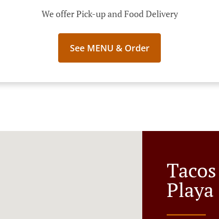
We offer Pick-up and Food Delivery
See MENU & Order
Tacos
Playa